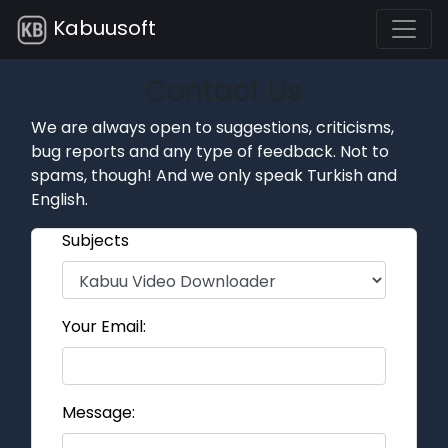
Kabuusoft
Contact Us
We are always open to suggestions, criticisms,
bug reports and any type of feedback. Not to
spams, though! And we only speak Turkish and
English.
Subjects
Your Email:
Message: